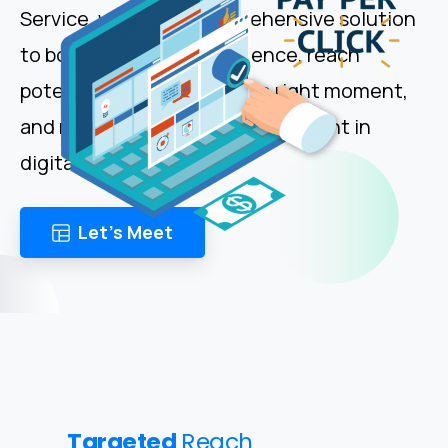
Service, we offer a comprehensive solution
to boost your online presence, reach
potential customers at the right moment,
and maximize return on investment in
digital advertising.
Let's Meet
Targeted
Reach