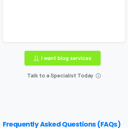
I want blog services
Talk to a Specialist Today
Frequently Asked Questions (FAQs)