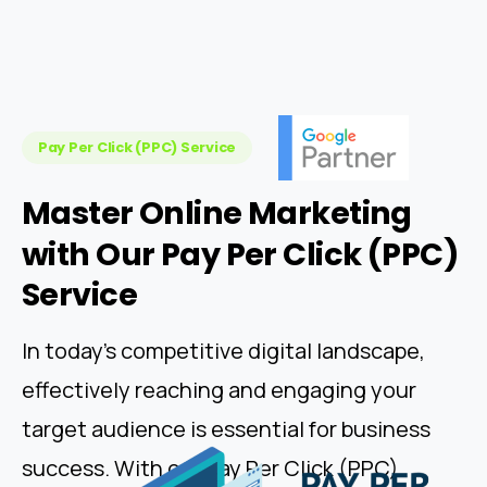
Pay Per Click (PPC) Service
Master
Online
Marketing
with
Our
Pay
Per
Click
(PPC)
Service
In today's competitive digital landscape,
effectively reaching and engaging your
target audience is essential for business
success. With our Pay Per Click (PPC)