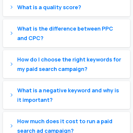
What is a quality score?
What is the difference between PPC
and CPC?
How do I choose the right keywords for
my paid search campaign?
What is a negative keyword and why is
it important?
How much does it cost to run a paid
search ad campaign?