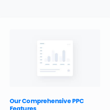
Our Comprehensive PPC
Features