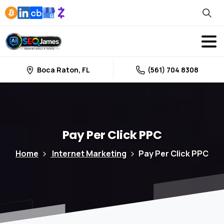
Boca Raton, FL
(561) 704 8308
Pay
Per
Click
PPC
Home
Internet Marketing
Pay Per Click PPC