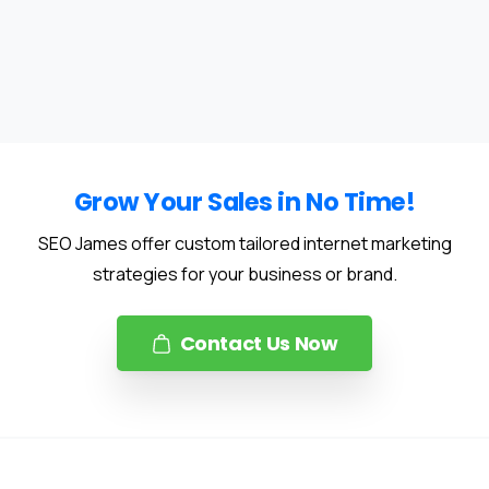
Grow Your Sales in No Time!
SEO James offer custom tailored internet marketing
strategies for your business or brand.
Contact Us Now