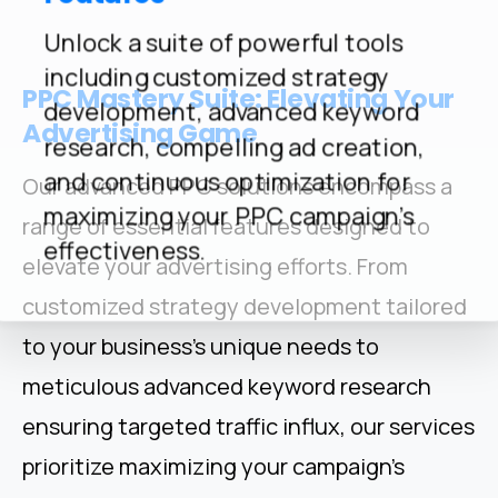
Unlock a suite of powerful tools
including customized strategy
PPC
Mastery
Suite:
Elevating
Your
development, advanced keyword
Advertising
Game
research, compelling ad creation,
and continuous optimization for
Our advanced PPC solutions encompass a
maximizing your PPC campaign's
range of essential features designed to
effectiveness.
elevate your advertising efforts. From
customized strategy development tailored
to your business's unique needs to
meticulous advanced keyword research
ensuring targeted traffic influx, our services
prioritize maximizing your campaign's