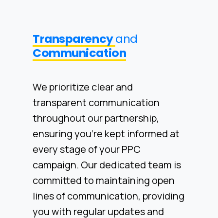
Transparency
and
Communication
We prioritize clear and
transparent communication
throughout our partnership,
ensuring you're kept informed at
every stage of your PPC
campaign. Our dedicated team is
committed to maintaining open
lines of communication, providing
you with regular updates and