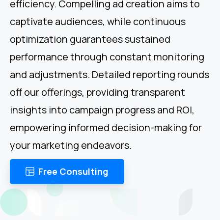
efficiency. Compelling ad creation aims to
captivate audiences, while continuous
optimization guarantees sustained
performance through constant monitoring
and adjustments. Detailed reporting rounds
off our offerings, providing transparent
insights into campaign progress and ROI,
empowering informed decision-making for
your marketing endeavors.
Free Consulting