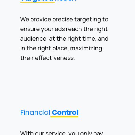
We provide precise targeting to
ensure your ads reach the right
audience, at the right time, and
in the right place, maximizing
their effectiveness.
Financial
Control
With our service, you only pay