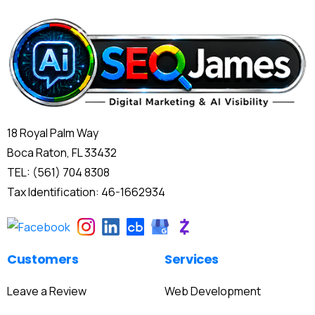
18 Royal Palm Way
Boca Raton, FL 33432
TEL: (561) 704 8308
Tax Identification: 46-1662934
Customers
Services
Leave a Review
Web Development