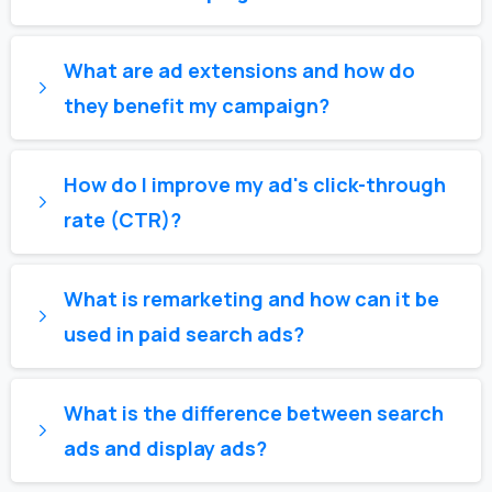
What are ad extensions and how do
they benefit my campaign?
How do I improve my ad's click-through
rate (CTR)?
What is remarketing and how can it be
used in paid search ads?
What is the difference between search
ads and display ads?