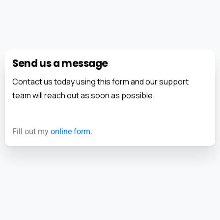
Send us a message
Contact us today using this form and our support
team will reach out as soon as possible.
Fill out my
online form
.