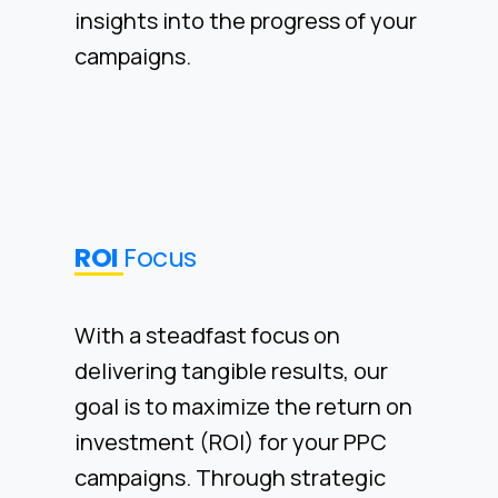
insights into the progress of your
campaigns.
ROI
Focus
With a steadfast focus on
delivering tangible results, our
goal is to maximize the return on
investment (ROI) for your PPC
campaigns. Through strategic