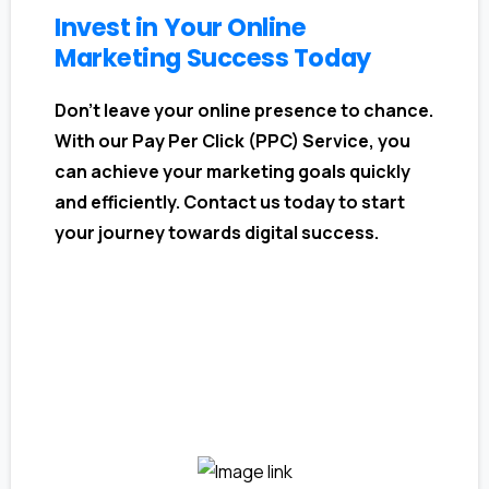
Invest in Your Online
Marketing Success Today
Don't leave your online presence to chance.
With our Pay Per Click (PPC) Service, you
can achieve your marketing goals quickly
and efficiently. Contact us today to start
your journey towards digital success.