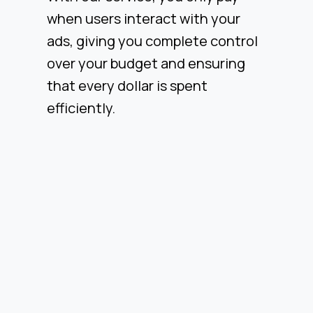
when users interact with your
ads, giving you complete control
over your budget and ensuring
that every dollar is spent
efficiently.