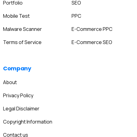
Portfolio
SEO
Mobile Test
PPC
Malware Scanner
E-Commerce PPC
Terms of Service
E-Commerce SEO
Company
About
Privacy Policy
Legal Disclaimer
Copyright Information
Contact us