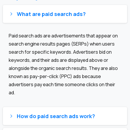
What are paid search ads?
Paid search ads are advertisements that appear on
search engine results pages (SERPs) when users
search for specific keywords. Advertisers bid on
keywords, and their ads are displayed above or
alongside the organic search results. They are also
known as pay-per-click (PPC) ads because
advertisers pay each time someone clicks on their
ad.
How do paid search ads work?