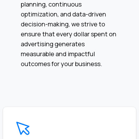
planning, continuous
optimization, and data-driven
decision-making, we strive to
ensure that every dollar spent on
advertising generates
measurable and impactful
outcomes for your business.