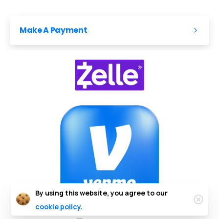
Make A Payment
By using this website, you agree to our
cookie policy.