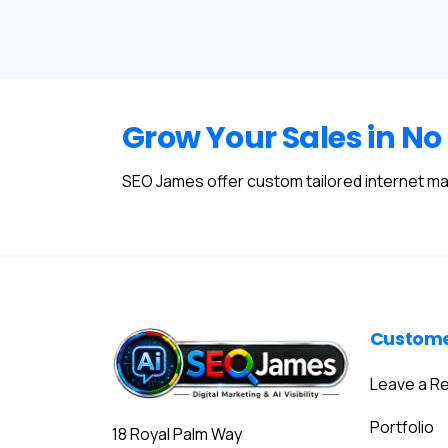
Grow Your Sales in No
SEO James offer custom tailored internet ma
Custom
Leave a R
Portfolio
18 Royal Palm Way