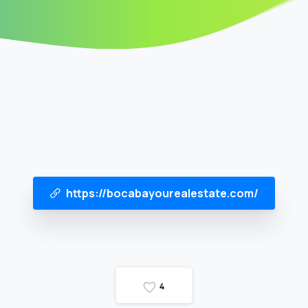
https://bocabayourealestate.com/
4