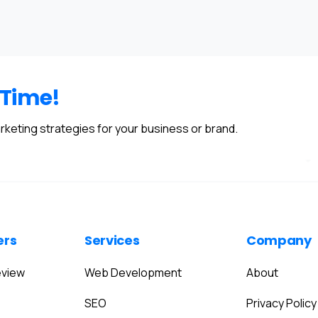
 Time!
rketing strategies for your business or brand.
ers
Services
Company
eview
Web Development
About
SEO
Privacy Policy