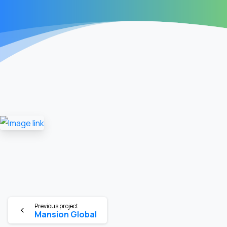
Previous project
Mansion Global