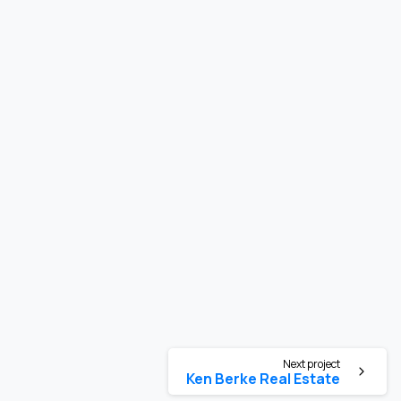
Next project
Ken Berke Real Estate