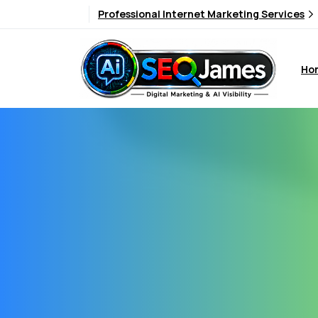
Professional Internet Marketing Services
Ho