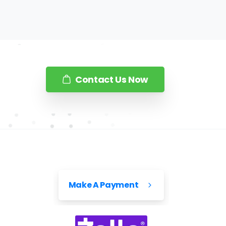
Contact Us Now
Make A Payment