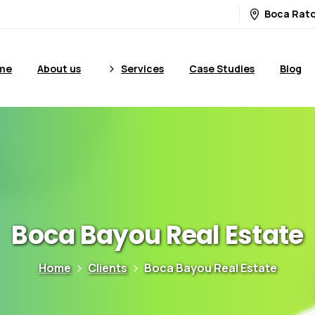
Boca Rato
me
About us
Services
Case Studies
Blog
Boca
Bayou
Real
Estate
Home
Clients
Boca Bayou Real Estate