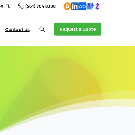
n, FL
(561) 704 8308
Request a Quote
Contact Us