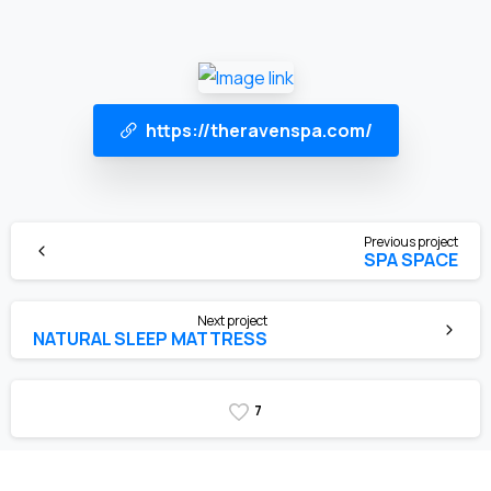
https://theravenspa.com/
Previous project
SPA SPACE
Next project
NATURAL SLEEP MATTRESS
7