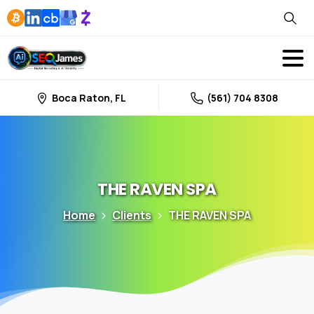
Boca Raton, FL
(561) 704 8308
THE
RAVEN
SPA
Home
Clients
THE RAVEN SPA