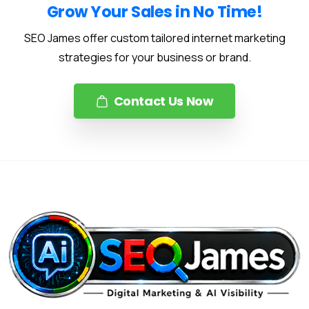
Grow Your Sales in No Time!
SEO James offer custom tailored internet marketing
strategies for your business or brand.
Contact Us Now