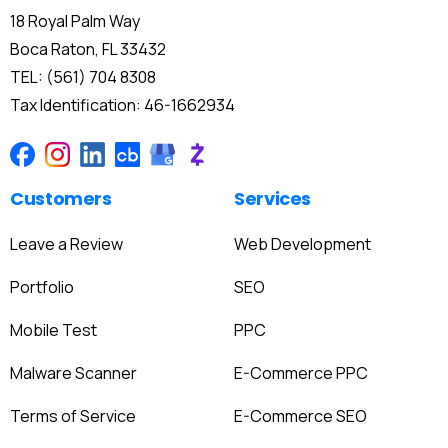
18 Royal Palm Way
Boca Raton, FL 33432
TEL: (561) 704 8308
Tax Identification: 46-1662934
Customers
Services
Leave a Review
Web Development
Portfolio
SEO
Mobile Test
PPC
Malware Scanner
E-Commerce PPC
Terms of Service
E-Commerce SEO