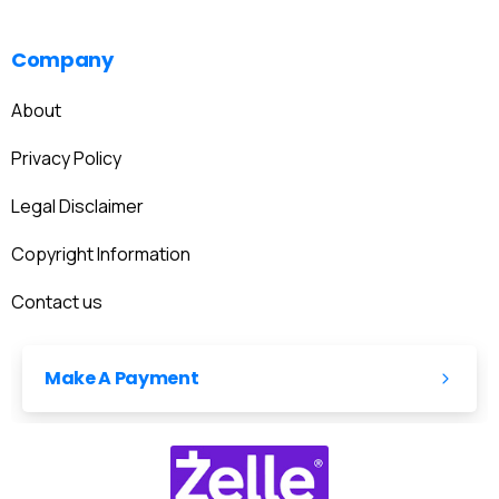
Company
About
Privacy Policy
Legal Disclaimer
Copyright Information
Contact us
Make A Payment