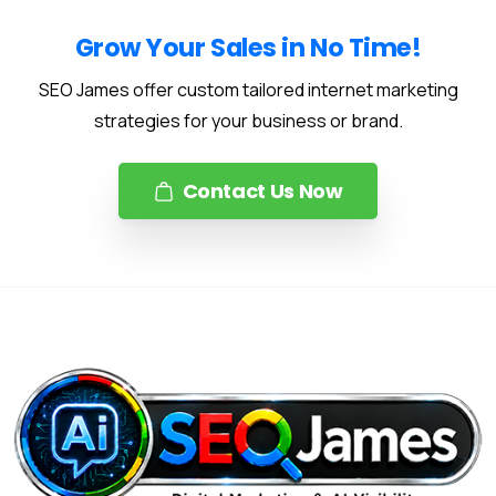
Grow Your Sales in No Time!
SEO James offer custom tailored internet marketing
strategies for your business or brand.
Contact Us Now