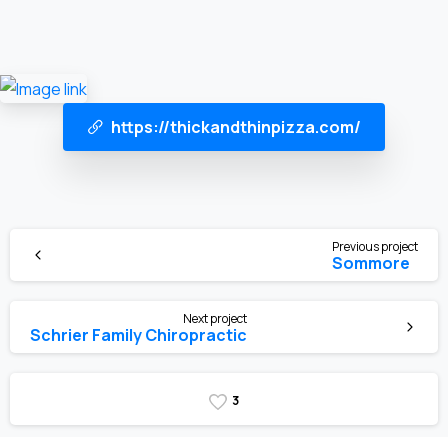
https://thickandthinpizza.com/
Previous project
Sommore
Next project
Schrier Family Chiropractic
3