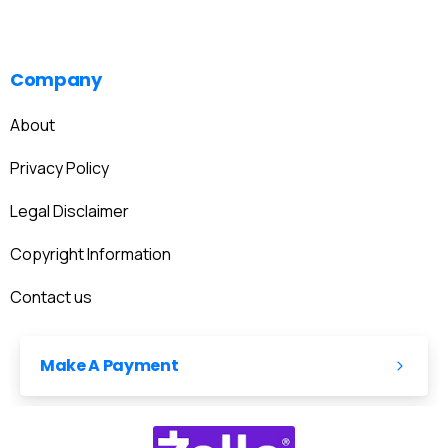
Company
About
Privacy Policy
Legal Disclaimer
Copyright Information
Contact us
Make A Payment