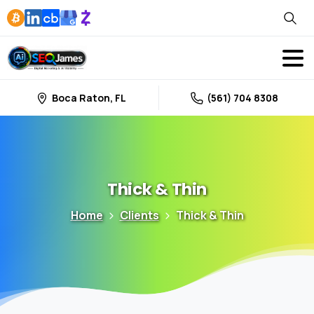
Boca Raton, FL
(561) 704 8308
Thick
&
Thin
Home
Clients
Thick & Thin