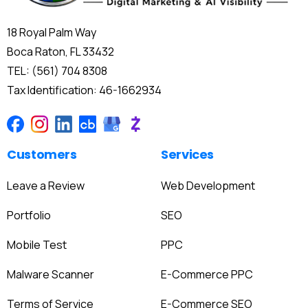
18 Royal Palm Way
Boca Raton, FL 33432
TEL: (561) 704 8308
Tax Identification: 46-1662934
Customers
Services
Leave a Review
Web Development
Portfolio
SEO
Mobile Test
PPC
Malware Scanner
E-Commerce PPC
Terms of Service
E-Commerce SEO