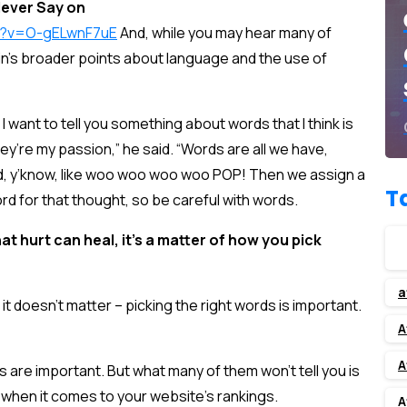
ever Say on
h?v=O-gELwnF7uE
And, while you may hear many of
in’s broader points about language and the use of
 I want to tell you something about words that I think is
ey’re my passion,” he said. “Words are all we have,
id, y’know, like woo woo woo woo POP! Then we assign a
T
rd for that thought, so be careful with words.
hat hurt can heal, it’s a matter of how you pick
a
 it doesn’t matter – picking the right words is important.
A
A
s are important. But what many of them won’t tell you is
nt when it comes to your website’s rankings.
A