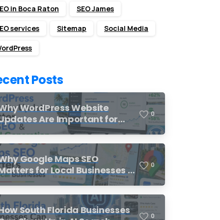
EO in Boca Raton
SEO James
EO services
Sitemap
Social Media
ordPress
ecent Posts
Why WordPress Website
0
Updates Are Important for
SEO and Lead Generation
Why Google Maps SEO
0
Matters for Local Businesses in
South Florida
How South Florida Businesses
0