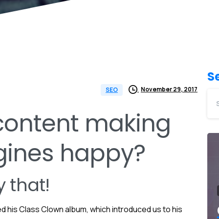
S
November 29, 2017
SEO
 content making
gines happy?
 that!
ed his Class Clown album, which introduced us to his