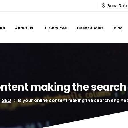
Boca Rato
me
About us
Services
Case Studies
Blog
ntent
making
the
search
SEO
Is your online content making the search engine