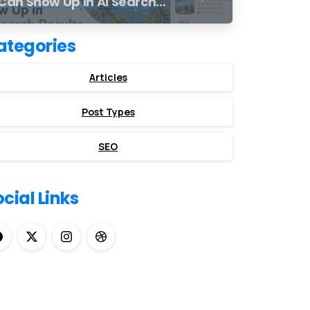
Can Show Up in AI Search
Results
ategories
Articles
Post Types
SEO
cial Links