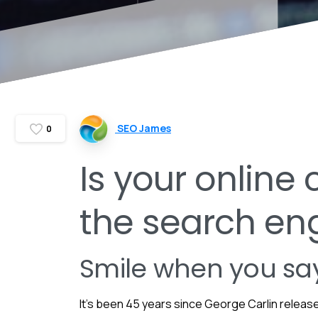
SEO James
0
Is your online
the search en
Smile when you say
It’s been 45 years since George Carlin releas