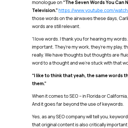
monologue on
“The Seven Words You Can N
Television.”
https://www.youtube.com/watc
those words on the airwaves these days, Carl
words are still relevant.
“I love words. I thank you for hearing my words.
important. They’re my work, they’re my play, th
really. We have thoughts but thoughts are flu
word to a thought and we’re stuck with that wo
“I like to think that yeah, the same words t
them.”
When it comes to SEO – in Florida or California,
And it goes far beyond the use of keywords.
Yes, as any SEO company will tell you, keyword
that original content is also critically importa