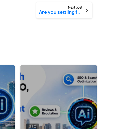
Next post
Are you settling for the same-old, same-old?
0
0
SEO