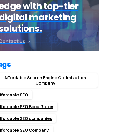
edge with top-tier
digital marketing
solutions.
Contact Us
ags
Affordable Search Engine Optimization
Company
ffordable SEO
ffordable SEO Boca Raton
ffordable SEO companies
ffordable SEO Company