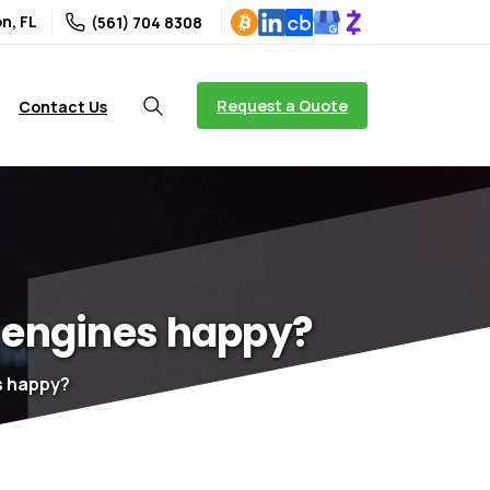
n, FL
(561) 704 8308
Request a Quote
Contact Us
engines
happy?
s happy?