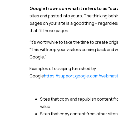
Google frowns on what it refers to as “sc
sites and pasted into yours. The thinking behi
pages on your site is a good thing – regardles
that fill those pages.
“It’s worthwhile to take the time to create orig
“This will keep your visitors coming back and w
Google.”
Examples of scraping furnished by
Google
https://support.google.com/webmas
Sites that copy and republish content fr
value
Sites that copy content from other sites, 