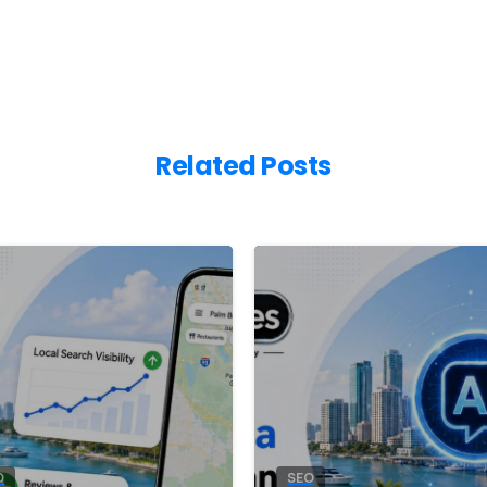
Related Posts
0
O
SEO