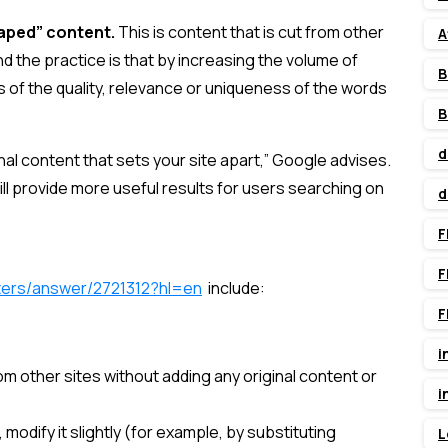
raped” content.
This is content that is cut from other
A
nd the practice is that by increasing the volume of
B
s of the quality, relevance or uniqueness of the words
B
d
inal content that sets your site apart,” Google advises.
ill provide more useful results for users searching on
d
F
F
ters/answer/2721312?hl=en
include:
F
i
om other sites without adding any original content or
i
modify it slightly (for example, by substituting
L