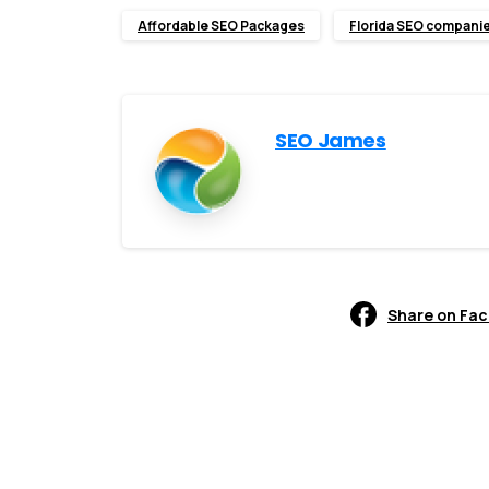
Affordable SEO Packages
Florida SEO compani
SEO James
Share on Fa