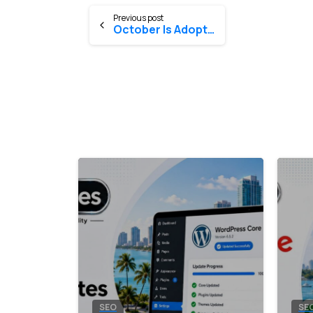
Previous post
October Is Adopt-A-Dog Month®
0
SEO
SE