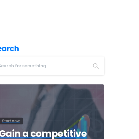
earch
Start now
Gain a competitive