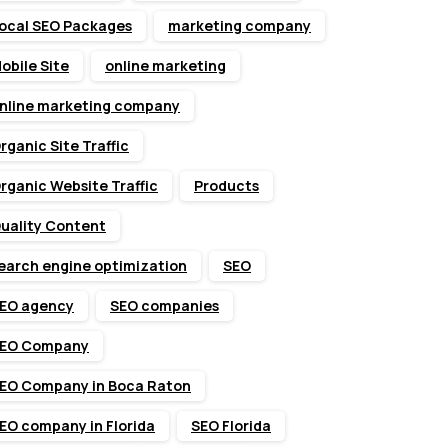
ocal SEO Packages
marketing company
obile Site
online marketing
nline marketing company
rganic Site Traffic
rganic Website Traffic
Products
uality Content
earch engine optimization
SEO
EO agency
SEO companies
EO Company
EO Company in Boca Raton
EO company in Florida
SEO Florida