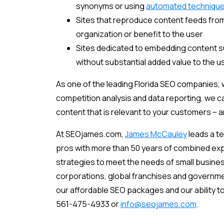
synonyms or using
automated techniqu
Sites that reproduce content feeds from
organization or benefit to the user
Sites dedicated to embedding content su
without substantial added value to the u
As one of the leading Florida SEO companies, 
competition analysis and data reporting, we ca
content that is relevant to your customers – 
At SEOjames.com,
James McCauley
leads a t
pros with more than 50 years of combined exp
strategies to meet the needs of small busine
corporations, global franchises and government
our affordable SEO packages and our ability to
561-475-4933 or
info@seojames.com
.