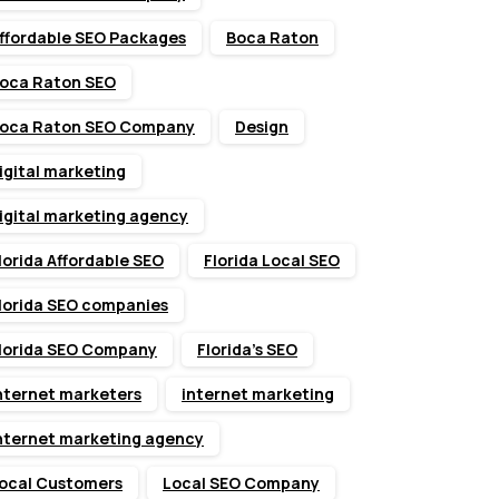
ffordable SEO Packages
Boca Raton
oca Raton SEO
oca Raton SEO Company
Design
igital marketing
igital marketing agency
lorida Affordable SEO
Florida Local SEO
lorida SEO companies
lorida SEO Company
Florida’s SEO
nternet marketers
internet marketing
nternet marketing agency
ocal Customers
Local SEO Company