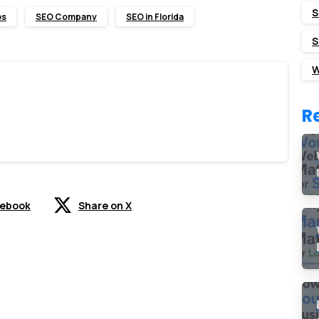
S
es
SEO Company
SEO in Florida
S
W
R
cebook
Share on X