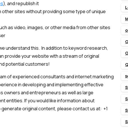
es
), and republish it
L
 other sites without providing some type of unique
M
ch as video, images, or other media from other sites
o
ser
O
we understand this. In addition to keyword research,
O
n provide your website with a stream of original
and potential customers!
Q
s
eam of experienced consultants and internet marketing
erience in developing and implementing effective
S
ss owners and entrepreneurs as well as large
S
 entities. If you would like information about
 generate original content, please contact us at: +1
S
S