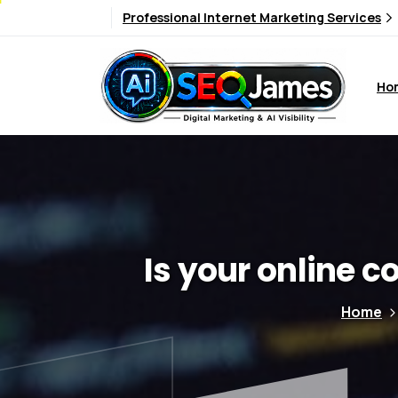
Professional Internet Marketing Services
Ho
Is
your
online
co
Home