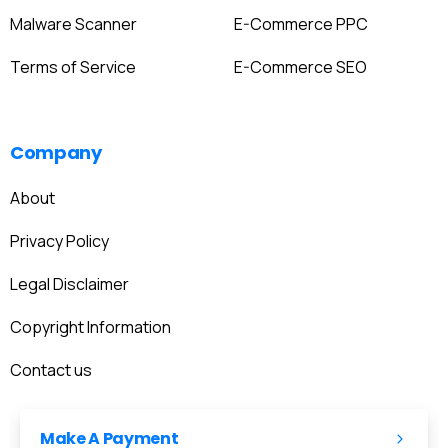
Malware Scanner
E-Commerce PPC
Terms of Service
E-Commerce SEO
Company
About
Privacy Policy
Legal Disclaimer
Copyright Information
Contact us
Make A Payment