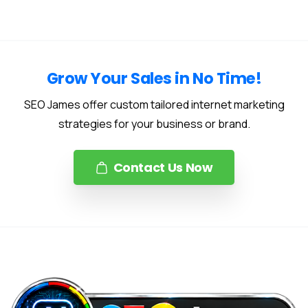
Grow Your Sales in No Time!
SEO James offer custom tailored internet marketing
strategies for your business or brand.
Contact Us Now