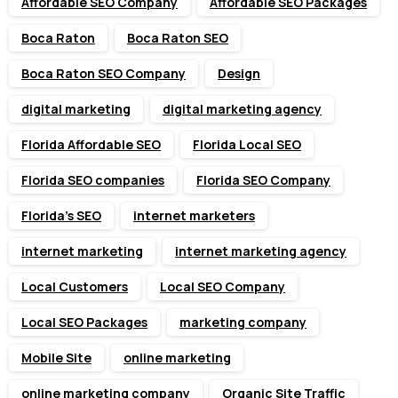
Affordable SEO Company
Affordable SEO Packages
Boca Raton
Boca Raton SEO
Boca Raton SEO Company
Design
digital marketing
digital marketing agency
Florida Affordable SEO
Florida Local SEO
Florida SEO companies
Florida SEO Company
Florida’s SEO
internet marketers
internet marketing
internet marketing agency
Local Customers
Local SEO Company
Local SEO Packages
marketing company
Mobile Site
online marketing
online marketing company
Organic Site Traffic