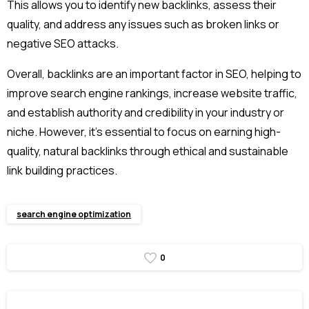
This allows you to identify new backlinks, assess their
quality, and address any issues such as broken links or
negative SEO attacks.
Overall, backlinks are an important factor in SEO, helping to
improve search engine rankings, increase website traffic,
and establish authority and credibility in your industry or
niche. However, it’s essential to focus on earning high-
quality, natural backlinks through ethical and sustainable
link building practices.
search engine optimization
0