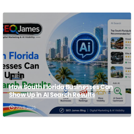
0
SEO
How South Florida Businesses Can
Show Up in AI Search Results
July 6, 2026