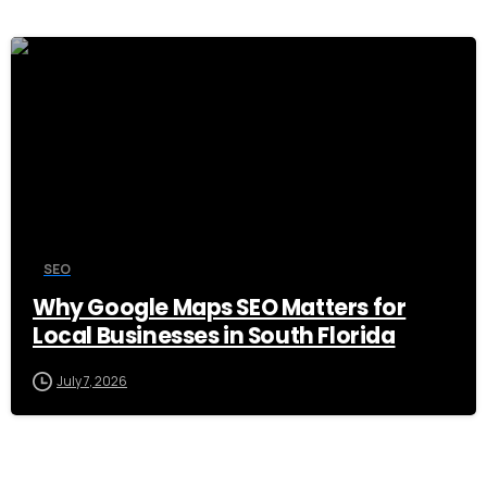
0
SEO
Why Google Maps SEO Matters for
Local Businesses in South Florida
July 7, 2026