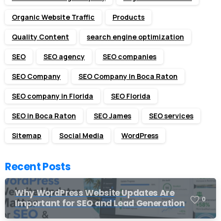
Organic Website Traffic
Products
Quality Content
search engine optimization
SEO
SEO agency
SEO companies
SEO Company
SEO Company in Boca Raton
SEO company in Florida
SEO Florida
SEO in Boca Raton
SEO James
SEO services
Sitemap
Social Media
WordPress
Recent Posts
Why WordPress Website Updates Are
0
Important for SEO and Lead Generation