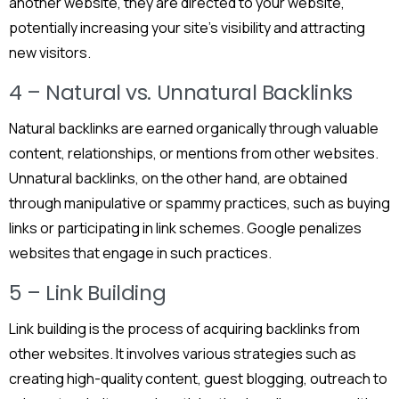
another website, they are directed to your website,
potentially increasing your site’s visibility and attracting
new visitors.
4 – Natural vs. Unnatural Backlinks
Natural backlinks are earned organically through valuable
content, relationships, or mentions from other websites.
Unnatural backlinks, on the other hand, are obtained
through manipulative or spammy practices, such as buying
links or participating in link schemes. Google penalizes
websites that engage in such practices.
5 – Link Building
Link building is the process of acquiring backlinks from
other websites. It involves various strategies such as
creating high-quality content, guest blogging, outreach to