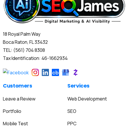
18 Royal Palm Way
Boca Raton, FL 33432
TEL: (561) 704 8308
Tax Identification: 46-1662934
Customers
Services
Leave a Review
Web Development
Portfolio
SEO
Mobile Test
PPC