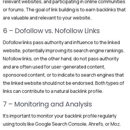
relevant websites, and participating in online communities
or forums. The goal of link building is to earn backlinks that
are valuable and relevant to your website.
6 – Dofollow vs. Nofollow Links
Dofollow links pass authority and influence to the linked
website, potentially improving its search engine rankings.
Nofollow links, on the other hand, do not pass authority
and are often used for user-generated content,
sponsored content, or to indicate to search engines that
the linked website should not be endorsed. Both types of
links can contribute to a natural backlink profile.
7 – Monitoring and Analysis
It’s important to monitor your backlink profile regularly
using tools like Google Search Console, Ahrefs, or Moz.