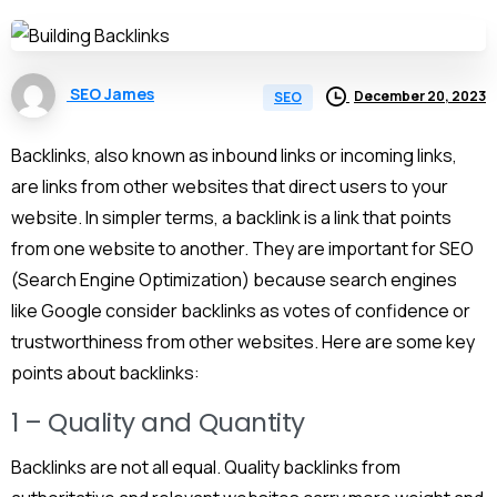
SEO James
December 20, 2023
SEO
Backlinks, also known as inbound links or incoming links,
are links from other websites that direct users to your
website. In simpler terms, a backlink is a link that points
from one website to another. They are important for SEO
(Search Engine Optimization) because search engines
like Google consider backlinks as votes of confidence or
trustworthiness from other websites. Here are some key
points about backlinks:
1 – Quality and Quantity
Backlinks are not all equal. Quality backlinks from