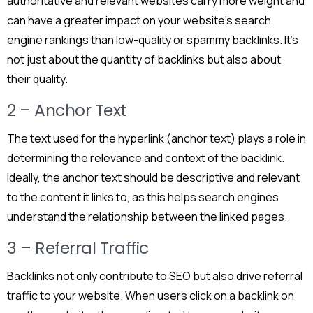
authoritative and relevant websites carry more weight and
can have a greater impact on your website’s search
engine rankings than low-quality or spammy backlinks. It’s
not just about the quantity of backlinks but also about
their quality.
2 – Anchor Text
The text used for the hyperlink (anchor text) plays a role in
determining the relevance and context of the backlink.
Ideally, the anchor text should be descriptive and relevant
to the content it links to, as this helps search engines
understand the relationship between the linked pages.
3 – Referral Traffic
Backlinks not only contribute to SEO but also drive referral
traffic to your website. When users click on a backlink on