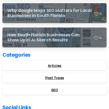
Why Google Maps SEO Matters for Local
0
Businesses in South Florida
How South Florida Businesses Can
0
Show Up in AI Search Results
Categories
Articles
Post Types
SEO
Social Links