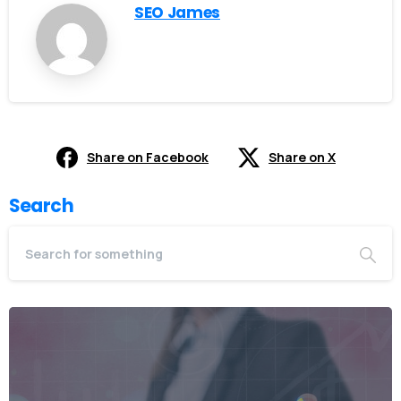
SEO James
Share on Facebook
Share on X
Search