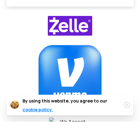
By using this website, you agree to our
cookie policy.