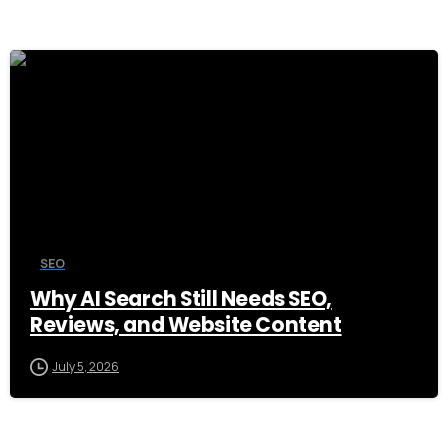
0
SEO
Why AI Search Still Needs SEO,
Reviews, and Website Content
July 5, 2026