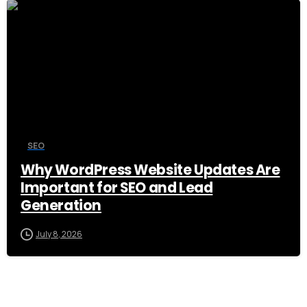
0
SEO
Why WordPress Website Updates Are
Important for SEO and Lead
Generation
July 8, 2026