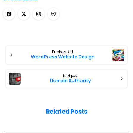
Previous post
WordPress Website Design
Next post
Domain Authority
Related Posts