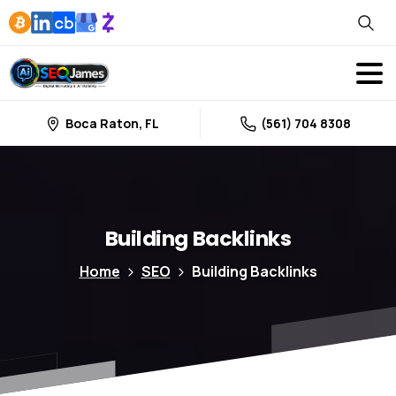
Boca Raton, FL
(561) 704 8308
Building
Backlinks
Home
SEO
Building Backlinks