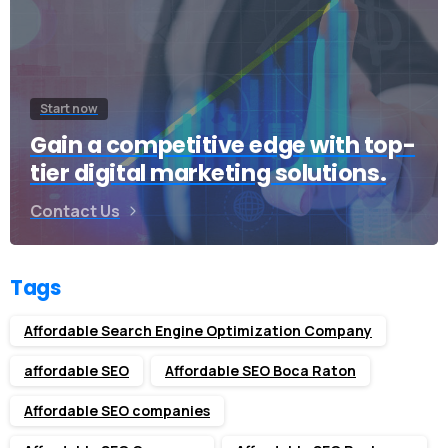
Start now
Gain a competitive edge with top-
tier digital marketing solutions.
Contact Us
Tags
Affordable Search Engine Optimization Company
affordable SEO
Affordable SEO Boca Raton
Affordable SEO companies