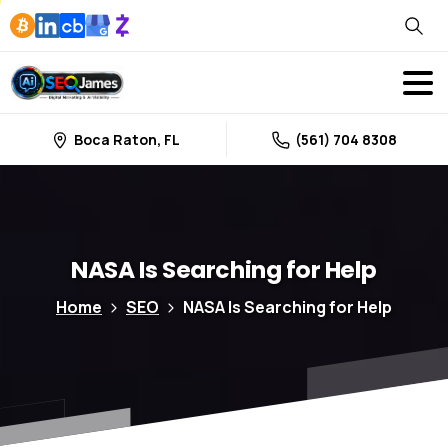
Boca Raton, FL
(561) 704 8308
NASA
Is
Searching
for
Help
Home
SEO
NASA Is Searching for Help