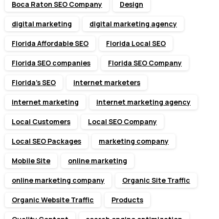
Boca Raton SEO Company
Design
digital marketing
digital marketing agency
Florida Affordable SEO
Florida Local SEO
Florida SEO companies
Florida SEO Company
Florida’s SEO
internet marketers
internet marketing
internet marketing agency
Local Customers
Local SEO Company
Local SEO Packages
marketing company
Mobile Site
online marketing
online marketing company
Organic Site Traffic
Organic Website Traffic
Products