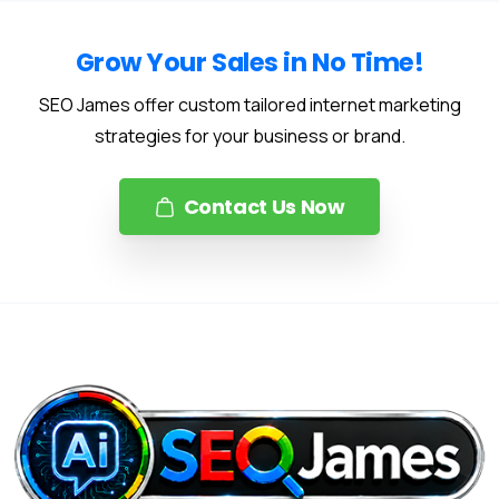
Grow Your Sales in No Time!
SEO James offer custom tailored internet marketing
strategies for your business or brand.
Contact Us Now