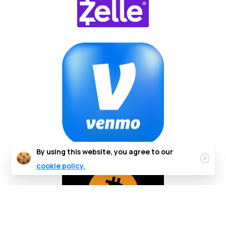
By using this website, you agree to our
cookie policy.