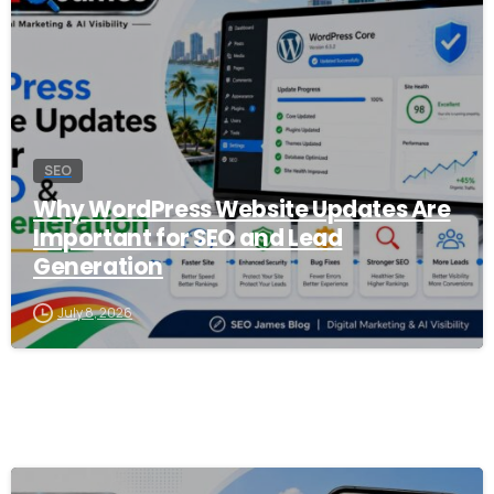
SEO
Why WordPress Website Updates Are
Important for SEO and Lead
Generation
July 8, 2026