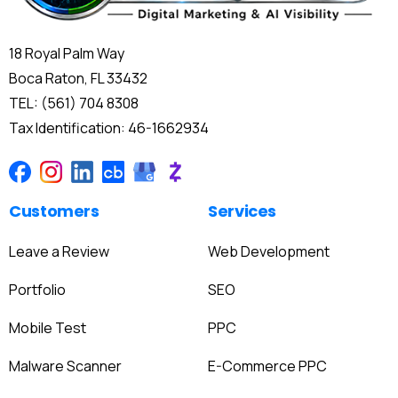
18 Royal Palm Way
Boca Raton, FL 33432
TEL: (561) 704 8308
Tax Identification: 46-1662934
Customers
Services
Leave a Review
Web Development
Portfolio
SEO
Mobile Test
PPC
Malware Scanner
E-Commerce PPC