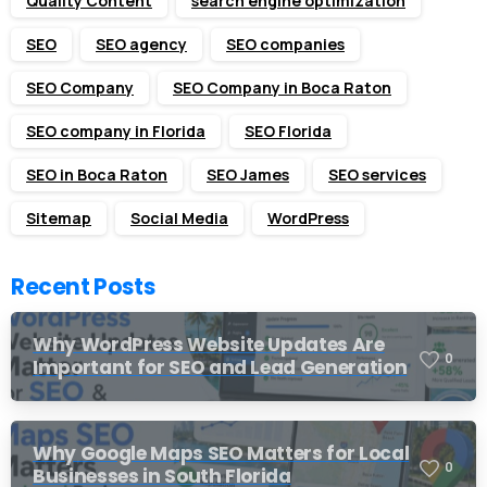
Quality Content
search engine optimization
SEO
SEO agency
SEO companies
SEO Company
SEO Company in Boca Raton
SEO company in Florida
SEO Florida
SEO in Boca Raton
SEO James
SEO services
Sitemap
Social Media
WordPress
Recent Posts
Why WordPress Website Updates Are
0
Important for SEO and Lead Generation
Why Google Maps SEO Matters for Local
0
Businesses in South Florida