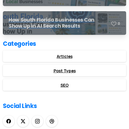
How South Florida Businesses Can
0
Show Up in AI Search Results
Categories
Articles
Post Types
SEO
Social Links