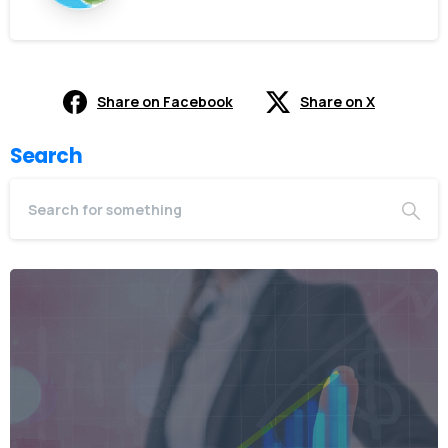
Share on Facebook
Share on X
Search