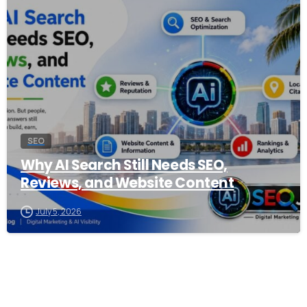
0
SEO
Why AI Search Still Needs SEO,
Reviews, and Website Content
July 5, 2026