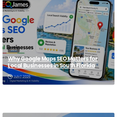
0
SEO
Why Google Maps SEO Matters for
Local Businesses in South Florida
July 7, 2026