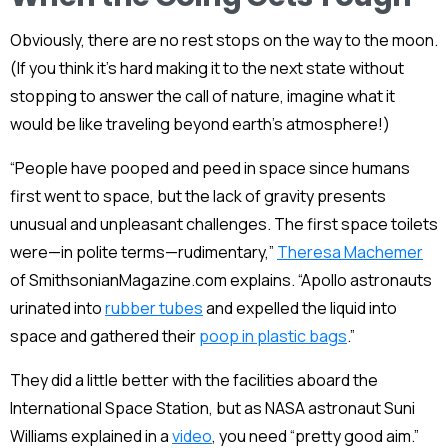
Obviously, there are no rest stops on the way to the moon.
(If you think it’s hard making it to the next state without
stopping to answer the call of nature, imagine what it
would be like traveling beyond earth’s atmosphere!)
“People have pooped and peed in space since humans
first went to space, but the lack of gravity presents
unusual and unpleasant challenges. The first space toilets
were—in polite terms—rudimentary,”
Theresa Machemer
of SmithsonianMagazine.com explains. “Apollo astronauts
urinated into
rubber tubes
and expelled the liquid into
space and gathered their
poop in plastic bags
.”
They did a little better with the facilities aboard the
International Space Station, but as NASA astronaut Suni
Williams explained in a
video
, you need “pretty good aim.”