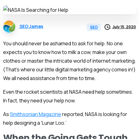
SEO James
July 15, 2020
SEO
You should never be ashamed to ask for help. No one
expects you to know how to milk a cow, make your own
clothes or master the intricate world of
internet marketing
.
(That’s where our little
digital marketing agency
comes in!)
We all need assistance from time to time.
Even the rocket scientists at NASA need help sometimes.
In fact, they need your help now.
As
Smithsonian Magazine
reported, NASA is looking for
help designing a ‘Lunar Loo.’
When the Going Gets Tough