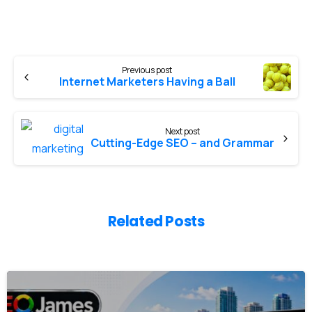
Previous post
Internet Marketers Having a Ball
Next post
Cutting-Edge SEO – and Grammar
Related Posts
0