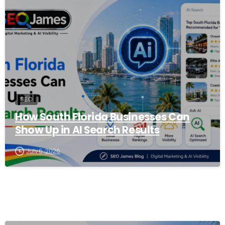
0
SEO
How South Florida Businesses Can
Show Up in AI Search Results
July 6, 2026