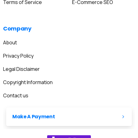
Terms of Service
E-Commerce SEO
Company
About
Privacy Policy
Legal Disclaimer
Copyright Information
Contact us
Make A Payment