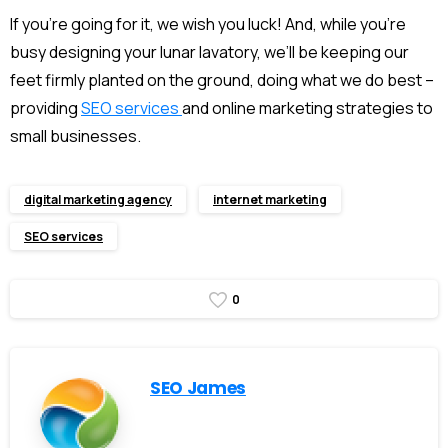
If you’re going for it, we wish you luck! And, while you’re
busy designing your lunar lavatory, we’ll be keeping our
feet firmly planted on the ground, doing what we do best –
providing
SEO services
and
online marketing
strategies to
small businesses.
digital marketing agency
internet marketing
SEO services
0
SEO James