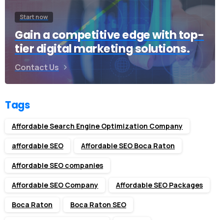
Start now
Gain a competitive edge with top-
tier digital marketing solutions.
Contact Us
Tags
Affordable Search Engine Optimization Company
affordable SEO
Affordable SEO Boca Raton
Affordable SEO companies
Affordable SEO Company
Affordable SEO Packages
Boca Raton
Boca Raton SEO