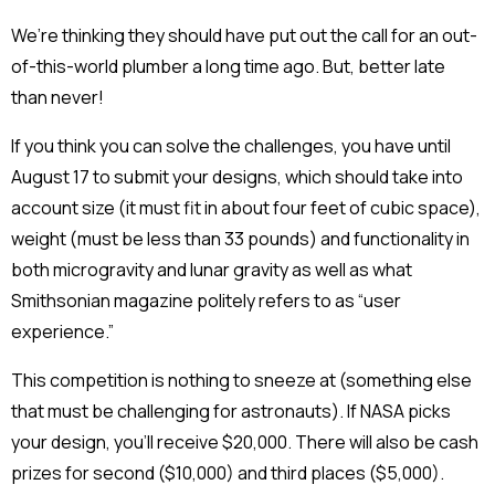
We’re thinking they should have put out the call for an out-
of-this-world plumber a long time ago. But, better late
than never!
If you think you can solve the challenges, you have until
August 17 to submit your designs, which should take into
account size (it must fit in about four feet of cubic space),
weight (must be less than 33 pounds) and functionality in
both microgravity and lunar gravity as well as what
Smithsonian magazine politely refers to as “user
experience.”
This competition is nothing to sneeze at (something else
that must be challenging for astronauts). If NASA picks
your design, you’ll receive $20,000. There will also be cash
prizes for second ($10,000) and third places ($5,000).