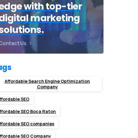
edge with top-tier
digital marketing
solutions.
Contact Us
ags
Affordable Search Engine Optimization
Company
ffordable SEO
ffordable SEO Boca Raton
ffordable SEO companies
ffordable SEO Company