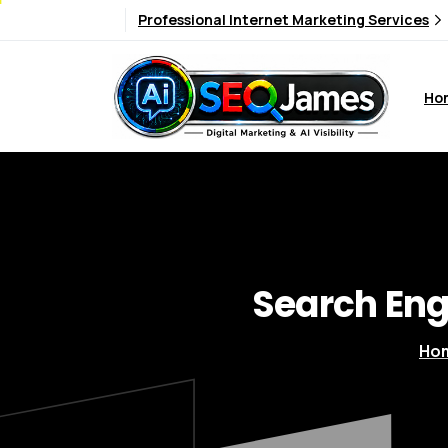
Professional Internet Marketing Services
Ho
Search
Eng
Ho