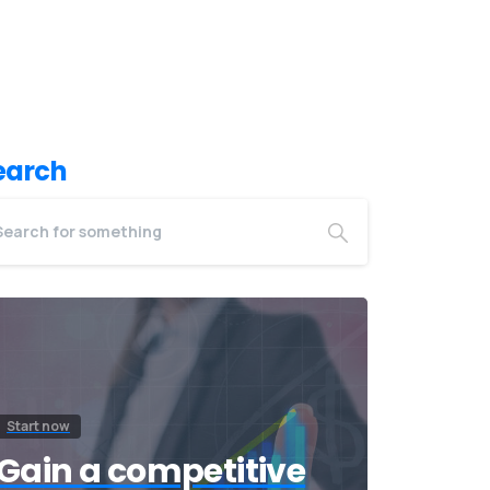
earch
Start now
Gain a competitive