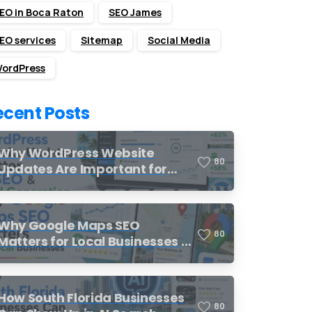
EO in Boca Raton
SEO James
EO services
Sitemap
Social Media
ordPress
ecent Posts
Why WordPress Website
8
0
Updates Are Important for
SEO and Lead Generation
Why Google Maps SEO
8
0
Matters for Local Businesses in
South Florida
How South Florida Businesses
8
0