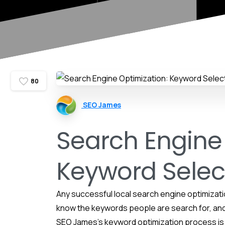
8
0
SEO James
Search Engine
Keyword Selec
Any successful local search engine optimizati
know the keywords people are search for, and
SEO James’s keyword optimization process is 