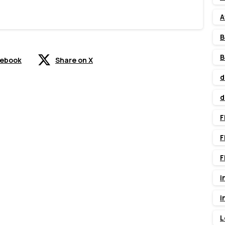
A
B
B
cebook
Share on X
d
d
F
F
F
i
i
L