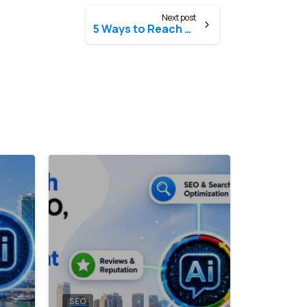
Next post
5 Ways to Reach Local Customers
8
0
8
0
SEO