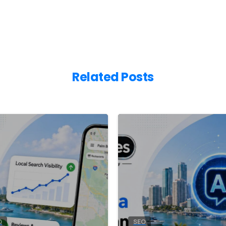
Related Posts
8
0
O
SEO