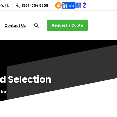
n, FL
(561) 704 8308
Request a Quote
Contact Us
d
Selection
tion