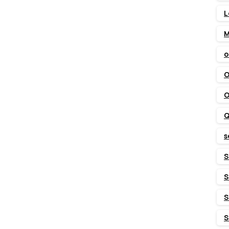
L
M
o
O
O
Q
s
S
S
S
S