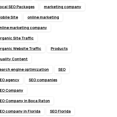
ocal SEO Packages
marketing company
obile Site
online marketing
nline marketing company
rganic Site Traffic
rganic Website Traffic
Products
uality Content
earch engine optimization
SEO
EO agency
SEO companies
EO Company
EO Company in Boca Raton
EO company in Florida
SEO Florida