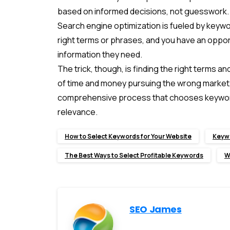
based on informed decisions, not guesswork.
Search engine optimization is fueled by keywo
right terms or phrases, and you have an opport
information they need.
The trick, though, is finding the right terms 
of time and money pursuing the wrong market, o
comprehensive process that chooses keyword
relevance.
How to Select Keywords for Your Website
Keywo
The Best Ways to Select Profitable Keywords
W
SEO James