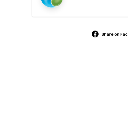
Share on Fa