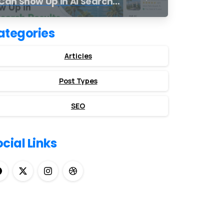
Can Show Up in AI Search
Results
ategories
Articles
Post Types
SEO
cial Links