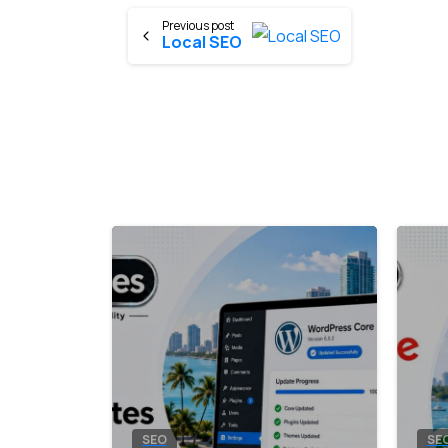
Previous post
Local SEO
8
0
SEO
SE