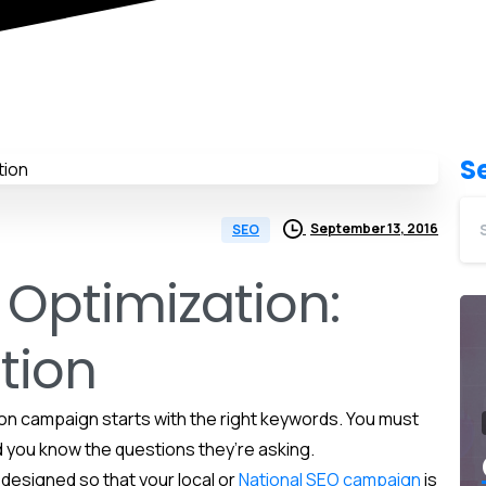
S
September 13, 2016
SEO
 Optimization:
tion
on campaign starts with the right keywords. You must
 you know the questions they’re asking.
designed so that your local or
National SEO campaign
is