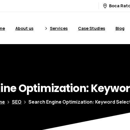
Boca Rato
me
About us
Services
Case Studies
Blog
ine
Optimization:
Keywor
me
SEO
Search Engine Optimization: Keyword Selec