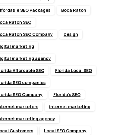
ffordable SEO Packages
Boca Raton
oca Raton SEO
oca Raton SEO Company
Design
igital marketing
igital marketing agency
lorida Affordable SEO
Florida Local SEO
lorida SEO companies
lorida SEO Company
Florida’s SEO
nternet marketers
internet marketing
nternet marketing agency
ocal Customers
Local SEO Company