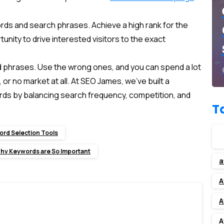
rds and search phrases. Achieve a high rank for the
unity to drive interested visitors to the exact
and phrases. Use the wrong ones, and you can spend a lot
r no market at all. At SEO James, we’ve built a
s by balancing search frequency, competition, and
T
rd Selection Tools
hy Keywords are So Important
a
A
A
A