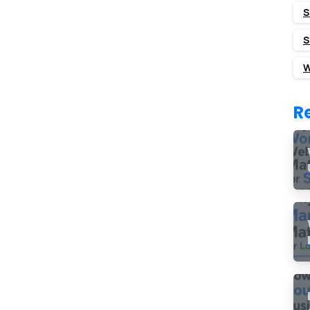
S
S
W
R