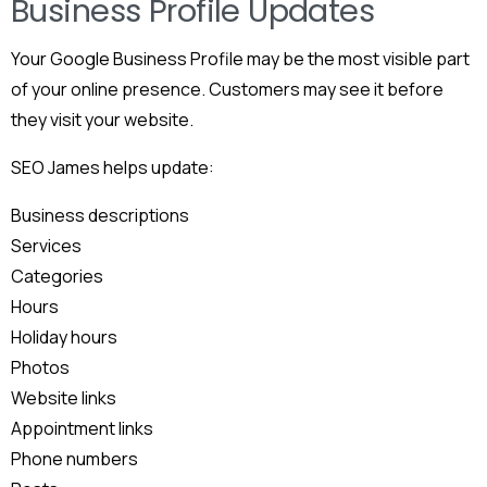
Business Profile Updates
Your Google Business Profile may be the most visible part
of your online presence. Customers may see it before
they visit your website.
SEO James helps update:
Business descriptions
Services
Categories
Hours
Holiday hours
Photos
Website links
Appointment links
Phone numbers