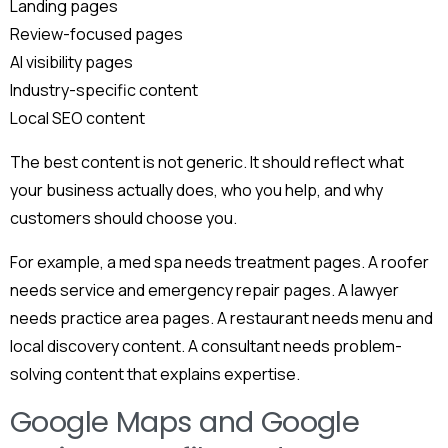
Landing pages
Review-focused pages
AI visibility pages
Industry-specific content
Local SEO content
The best content is not generic. It should reflect what
your business actually does, who you help, and why
customers should choose you.
For example, a med spa needs treatment pages. A roofer
needs service and emergency repair pages. A lawyer
needs practice area pages. A restaurant needs menu and
local discovery content. A consultant needs problem-
solving content that explains expertise.
Google Maps and Google