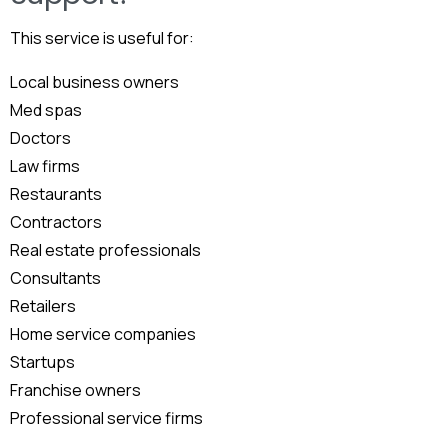
This service is useful for:
Local business owners
Med spas
Doctors
Law firms
Restaurants
Contractors
Real estate professionals
Consultants
Retailers
Home service companies
Startups
Franchise owners
Professional service firms