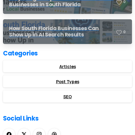
0
Businesses in South Florida
How South Florida Businesses Can
0
Show Up in AI Search Results
Categories
Articles
Post Types
SEO
Social Links