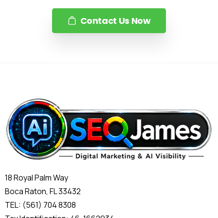
Contact Us Now
18 Royal Palm Way
Boca Raton, FL 33432
TEL: (561) 704 8308