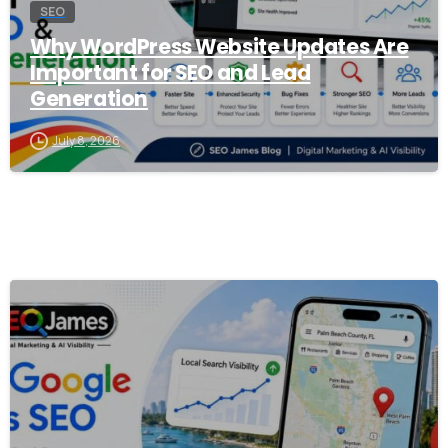
SEO
Why WordPress Website Updates Are
Important for SEO and Lead
Generation
July 8, 2026
0