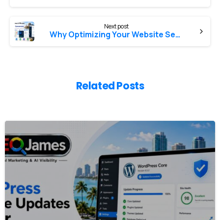
Next post
Why Optimizing Your Website Search Phrases Is Critical for New Customer Conversions
Related Posts
0