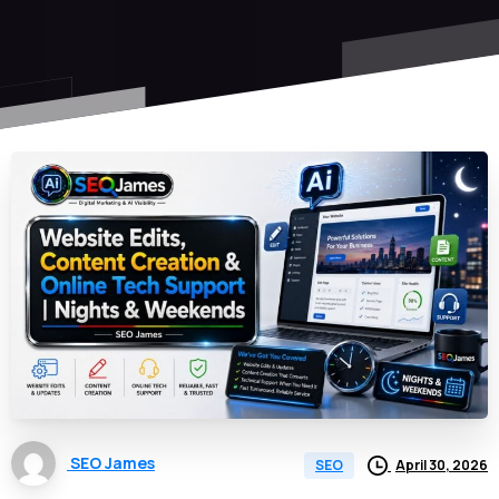
SEO James
April 30, 2026
SEO