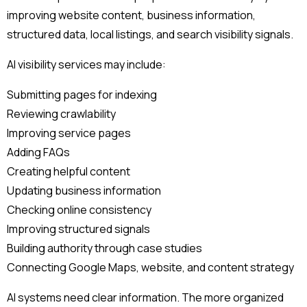
improving website content, business information,
structured data, local listings, and search visibility signals.
AI visibility services may include:
Submitting pages for indexing
Reviewing crawlability
Improving service pages
Adding FAQs
Creating helpful content
Updating business information
Checking online consistency
Improving structured signals
Building authority through case studies
Connecting Google Maps, website, and content strategy
AI systems need clear information. The more organized