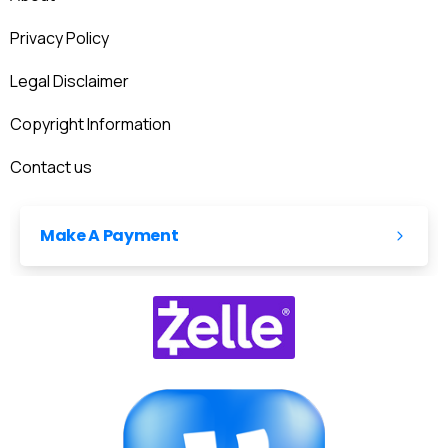
Privacy Policy
Legal Disclaimer
Copyright Information
Contact us
Make A Payment