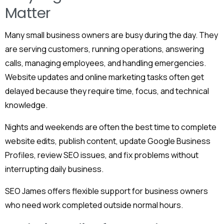
Matter
Many small business owners are busy during the day. They
are serving customers, running operations, answering
calls, managing employees, and handling emergencies.
Website updates and online marketing tasks often get
delayed because they require time, focus, and technical
knowledge.
Nights and weekends are often the best time to complete
website edits, publish content, update Google Business
Profiles, review SEO issues, and fix problems without
interrupting daily business.
SEO James offers flexible support for business owners
who need work completed outside normal hours.