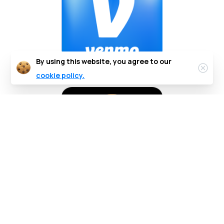
By using this website, you agree to our
cookie policy.