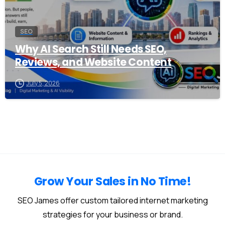
SEO
Why AI Search Still Needs SEO,
Reviews, and Website Content
July 5, 2026
Grow Your Sales in No Time!
SEO James offer custom tailored internet marketing
strategies for your business or brand.