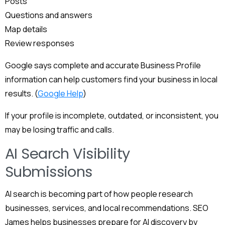
Posts
Questions and answers
Map details
Review responses
Google says complete and accurate Business Profile
information can help customers find your business in local
results. (
Google Help
)
If your profile is incomplete, outdated, or inconsistent, you
may be losing traffic and calls.
AI Search Visibility
Submissions
AI search is becoming part of how people research
businesses, services, and local recommendations. SEO
James helps businesses prepare for AI discovery by