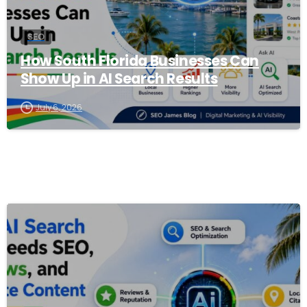
SEO
How South Florida Businesses Can
Show Up in AI Search Results
July 6, 2026
0