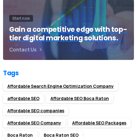
Start now
Gain a competitive edge with top-
tier digital marketing solutions.
Contact Us
Tags
Affordable Search Engine Optimization Company
affordable SEO
Affordable SEO Boca Raton
Affordable SEO companies
Affordable SEO Company
Affordable SEO Packages
Boca Raton
Boca Raton SEO