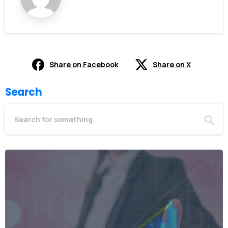
Share on Facebook
Share on X
Search