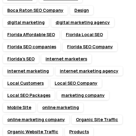
Boca Raton SEO Company
Design
digital marketing
digital marketing agency
Florida Affordable SEO
Florida Local SEO
Florida SEO companies
Florida SEO Company
Florida’s SEO
internet marketers
internet marketing
internet marketing agency
Local Customers
Local SEO Company
Local SEO Packages
marketing company
Mobile Site
online marketing
online marketing company
Organic Site Traffic
Organic Website Traffic
Products