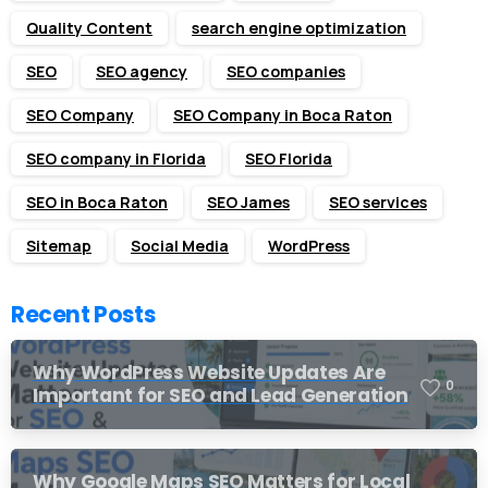
Quality Content
search engine optimization
SEO
SEO agency
SEO companies
SEO Company
SEO Company in Boca Raton
SEO company in Florida
SEO Florida
SEO in Boca Raton
SEO James
SEO services
Sitemap
Social Media
WordPress
Recent Posts
Why WordPress Website Updates Are
0
Important for SEO and Lead Generation
Why Google Maps SEO Matters for Local