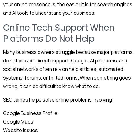
your online presence is, the easier it is for search engines
and AI tools to understand your business.
Online Tech Support When
Platforms Do Not Help
Many business owners struggle because major platforms
do not provide direct support. Google, AI platforms, and
social networks often rely on help articles, automated
systems, forums, or limited forms. When something goes
wrong, it can be difficult to know what to do.
SEO James helps solve online problems involving:
Google Business Profile
Google Maps
Website issues