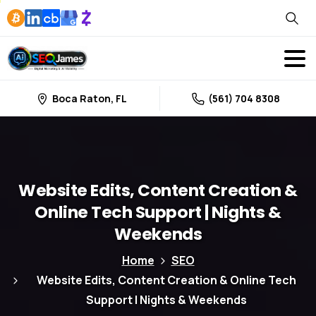
Boca Raton, FL
(561) 704 8308
Website
Edits,
Content
Creation
&
Online
Tech
Support
|
Nights
&
Weekends
Home
SEO
Website Edits, Content Creation & Online Tech
Support | Nights & Weekends