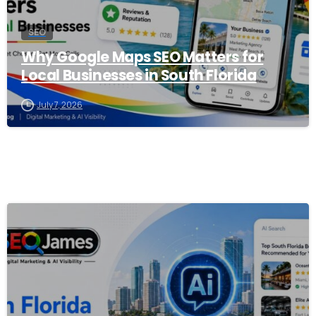
SEO
Why Google Maps SEO Matters for
Local Businesses in South Florida
July 7, 2026
0