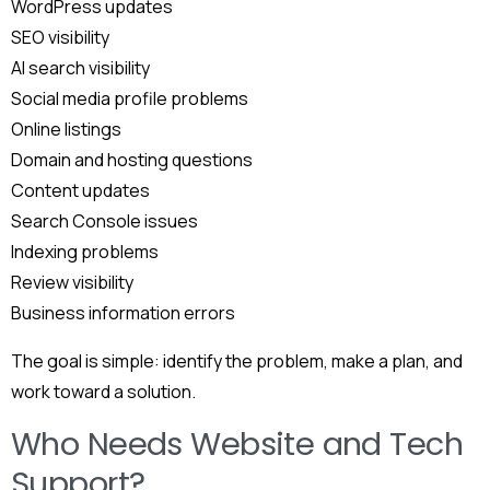
WordPress updates
SEO visibility
AI search visibility
Social media profile problems
Online listings
Domain and hosting questions
Content updates
Search Console issues
Indexing problems
Review visibility
Business information errors
The goal is simple: identify the problem, make a plan, and
work toward a solution.
Who Needs Website and Tech
Support?