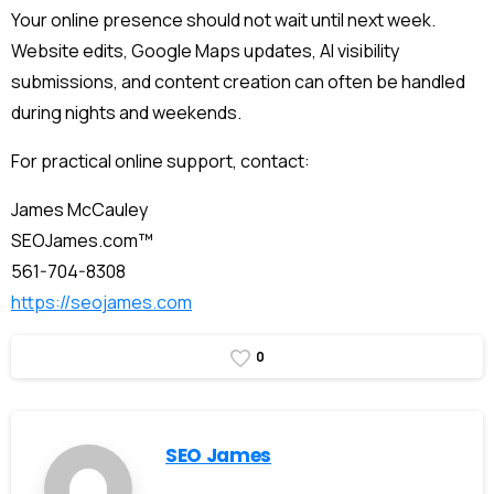
Your online presence should not wait until next week.
Website edits, Google Maps updates, AI visibility
submissions, and content creation can often be handled
during nights and weekends.
For practical online support, contact:
James McCauley
SEOJames.com™
561-704-8308
https://seojames.com
0
SEO James