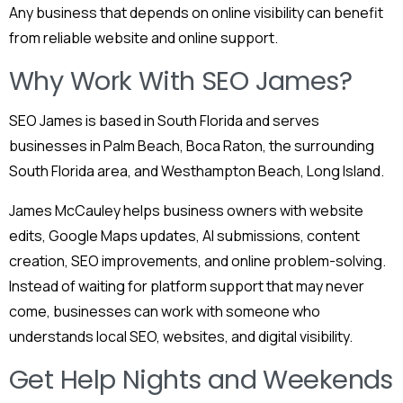
Any business that depends on online visibility can benefit
from reliable website and online support.
Why Work With SEO James?
SEO James is based in South Florida and serves
businesses in Palm Beach, Boca Raton, the surrounding
South Florida area, and Westhampton Beach, Long Island.
James McCauley helps business owners with website
edits, Google Maps updates, AI submissions, content
creation, SEO improvements, and online problem-solving.
Instead of waiting for platform support that may never
come, businesses can work with someone who
understands local SEO, websites, and digital visibility.
Get Help Nights and Weekends