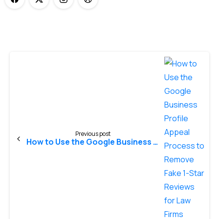
Previous post
How to Use the Google Business Profile Appeal Process to Remove Fake 1-Star Reviews for Law Firms