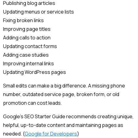
Publishing blog articles
Updating menus or service lists
Fixing broken links
Improving page titles
Adding calls to action
Updating contact forms
Adding case studies
Improving internal links
Updating WordPress pages
Small edits can make a big difference. A missing phone
number, outdated service page, broken form, or old
promotion can cost leads.
Google’s SEO Starter Guide recommends creating unique,
helpful, up-to-date content and maintaining pages as
needed. (
Google for Developers
)