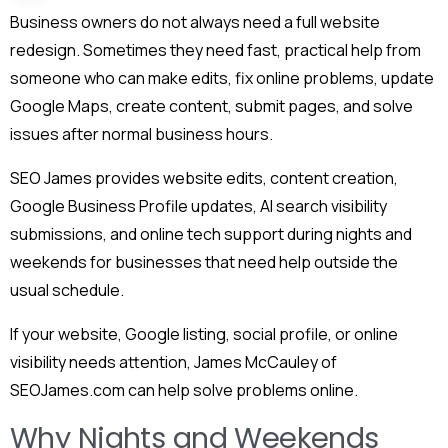
Business owners do not always need a full website
redesign. Sometimes they need fast, practical help from
someone who can make edits, fix online problems, update
Google Maps, create content, submit pages, and solve
issues after normal business hours.
SEO James provides website edits, content creation,
Google Business Profile updates, AI search visibility
submissions, and online tech support during nights and
weekends for businesses that need help outside the
usual schedule.
If your website, Google listing, social profile, or online
visibility needs attention, James McCauley of
SEOJames.com can help solve problems online.
Why Nights and Weekends