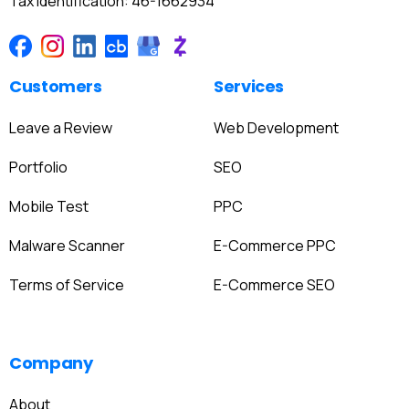
Tax Identification: 46-1662934
Customers
Services
Leave a Review
Web Development
Portfolio
SEO
Mobile Test
PPC
Malware Scanner
E-Commerce PPC
Terms of Service
E-Commerce SEO
Company
About