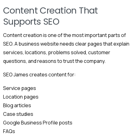
Content Creation That
Supports SEO
Content creation is one of the most important parts of
SEO. A business website needs clear pages that explain
services, locations, problems solved, customer
questions, and reasons to trust the company.
SEO James creates content for:
Service pages
Location pages
Blog articles
Case studies
Google Business Profile posts
FAQs