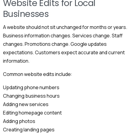
Website Edits for Local
Businesses
A website should not sit unchanged for months or years.
Business information changes. Services change. Staff
changes. Promotions change. Google updates
expectations. Customers expect accurate and current
information.
Common website edits include:
Updating phone numbers
Changing business hours
Adding new services
Editing homepage content
Adding photos
Creating landing pages